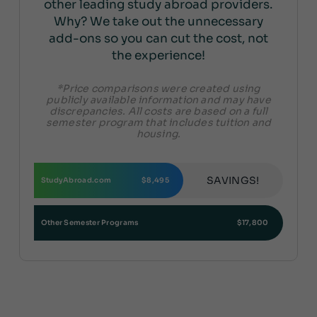
other leading study abroad providers.
Why? We take out the unnecessary
add-ons so you can cut the cost, not
the experience!
*Price comparisons were created using
publicly available information and may have
discrepancies. All costs are based on a full
semester program that includes tuition and
housing.
SAVINGS!
StudyAbroad.com
$8,495
Other Semester Programs
$17,800