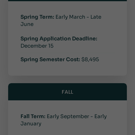
Spring Term:
Early March - Late
June
Spring Application Deadline:
December 15
Spring Semester Cost:
$8,495
FALL
Fall Term:
Early September - Early
January