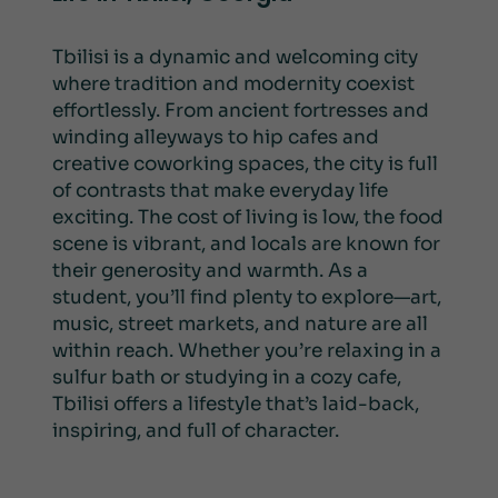
Tbilisi is a dynamic and welcoming city
where tradition and modernity coexist
effortlessly. From ancient fortresses and
winding alleyways to hip cafes and
creative coworking spaces, the city is full
of contrasts that make everyday life
exciting. The cost of living is low, the food
scene is vibrant, and locals are known for
their generosity and warmth. As a
student, you’ll find plenty to explore—art,
music, street markets, and nature are all
within reach. Whether you’re relaxing in a
sulfur bath or studying in a cozy cafe,
Tbilisi offers a lifestyle that’s laid-back,
inspiring, and full of character.