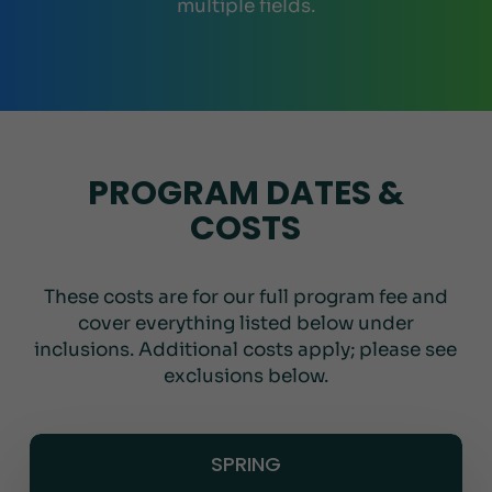
multiple fields.
PROGRAM DATES &
COSTS
These costs are for our full program fee and
cover everything listed below under
inclusions. Additional costs apply; please see
exclusions below.
SPRING