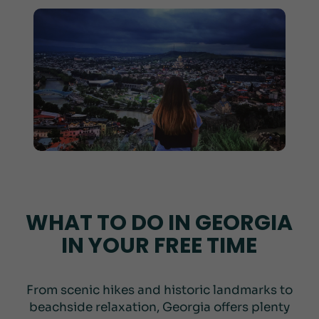
WHAT TO DO IN GEORGIA
IN YOUR FREE TIME
From scenic hikes and historic landmarks to
beachside relaxation, Georgia offers plenty