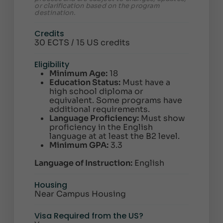
or clarification based on the program
destination.
Credits
30 ECTS / 15 US credits
Eligibility
Minimum Age:
18
Education Status:
Must have a
high school diploma or
equivalent. Some programs have
additional requirements.
Language Proficiency:
Must show
proficiency in the English
language at at least the B2 level.
Minimum GPA:
3.3
Language of Instruction:
English
Housing
Near Campus Housing
Visa Required from the US?