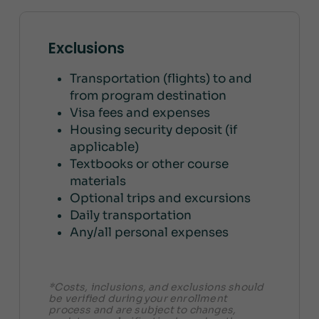
Exclusions
Transportation (flights) to and
from program destination
Visa fees and expenses
Housing security deposit (if
applicable)
Textbooks or other course
materials
Optional trips and excursions
Daily transportation
Any/all personal expenses
*Costs, inclusions, and exclusions should
be verified during your enrollment
process and are subject to changes,