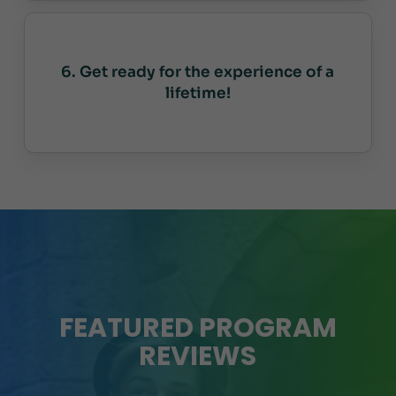
6. Get ready for the experience of a
lifetime!
FEATURED PROGRAM
REVIEWS