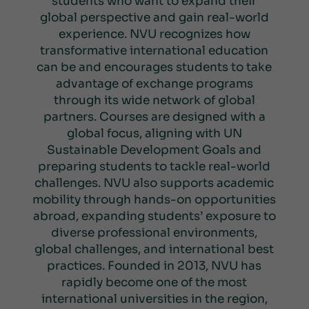
students who want to expand their
global perspective and gain real-world
experience. NVU recognizes how
transformative international education
can be and encourages students to take
advantage of exchange programs
through its wide network of global
partners. Courses are designed with a
global focus, aligning with UN
Sustainable Development Goals and
preparing students to tackle real-world
challenges. NVU also supports academic
mobility through hands-on opportunities
abroad, expanding students’ exposure to
diverse professional environments,
global challenges, and international best
practices. Founded in 2013, NVU has
rapidly become one of the most
international universities in the region,