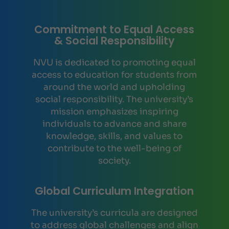
Commitment to Equal Access
& Social Responsibility
NVU is dedicated to promoting equal
access to education for students from
around the world and upholding
social responsibility. The university’s
mission emphasizes inspiring
individuals to advance and share
knowledge, skills, and values to
contribute to the well-being of
society.
Global Curriculum Integration
The university’s curricula are designed
to address global challenges and align