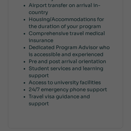
Airport transfer on arrival in-
country
Housing/Accommodations for
the duration of your program
Comprehensive travel medical
insurance
Dedicated Program Advisor who
is accessible and experienced
Pre and post arrival orientation
Student services and learning
support
Access to university facilities
24/7 emergency phone support
Travel visa guidance and
support