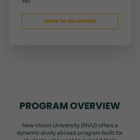
Yes
SPEAK TO AN ADVISOR
PROGRAM OVERVIEW
New Vision University (NVU) offers a
dynamic study abroad program built for