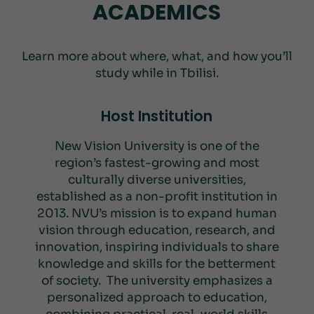
ACADEMICS
Learn more about where, what, and how you’ll
study while in Tbilisi.
Host Institution
New Vision University is one of the
region’s fastest-growing and most
culturally diverse universities,
established as a non-profit institution in
2013. NVU’s mission is to expand human
vision through education, research, and
innovation, inspiring individuals to share
knowledge and skills for the betterment
of society. The university emphasizes a
personalized approach to education,