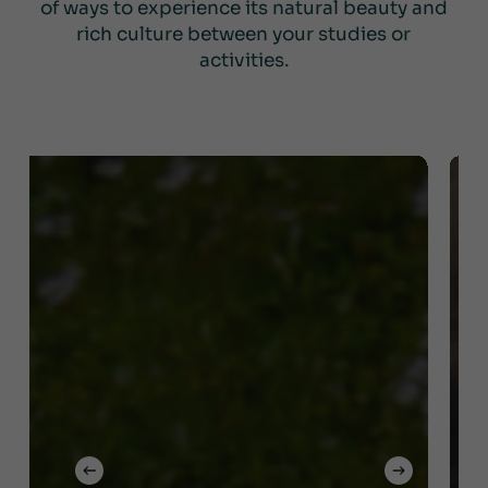
of ways to experience its natural beauty and
rich culture between your studies or
activities.