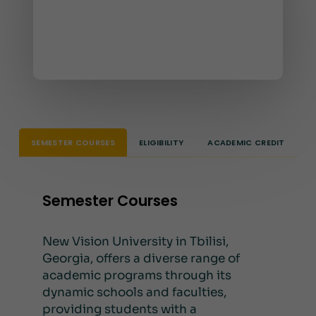
SEMESTER COURSES
ELIGIBILITY
ACADEMIC CREDIT
Semester Courses
New Vision University in Tbilisi,
Georgia, offers a diverse range of
academic programs through its
dynamic schools and faculties,
providing students with a