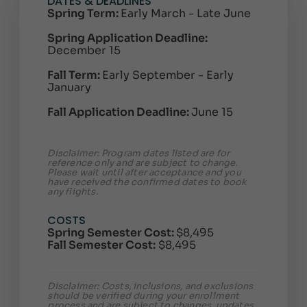
DATES & DEADLINES
Spring Term:
Early March - Late June
Spring Application Deadline:
December 15
Fall Term:
Early September - Early
January
Fall Application Deadline:
June 15
Disclaimer: Program dates listed are for
reference only and are subject to change.
Please wait until after acceptance and you
have received the confirmed dates to book
any flights.
COSTS
Spring Semester Cost:
$8,495
Fall Semester Cost:
$8,495
Disclaimer: Costs, inclusions, and exclusions
should be verified during your enrollment
process and are subject to changes, updates,