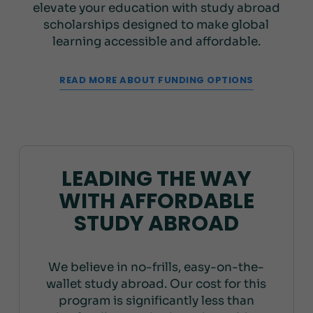
elevate your education with study abroad
scholarships designed to make global
learning accessible and affordable.
READ MORE ABOUT FUNDING OPTIONS
LEADING THE WAY
WITH AFFORDABLE
STUDY ABROAD
We believe in no-frills, easy-on-the-
wallet study abroad. Our cost for this
program is significantly less than