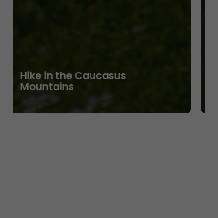
Hike in the Caucasus
Mountains