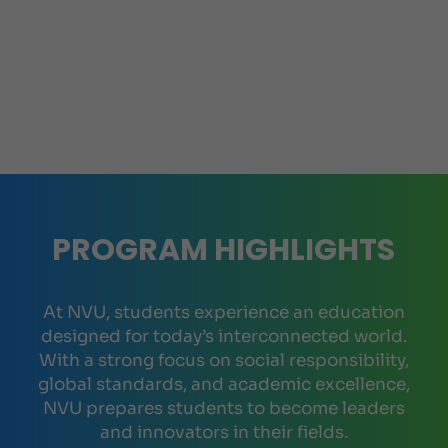
PROGRAM HIGHLIGHTS
At NVU, students experience an education
designed for today’s interconnected world.
With a strong focus on social responsibility,
global standards, and academic excellence,
NVU prepares students to become leaders
and innovators in their fields.