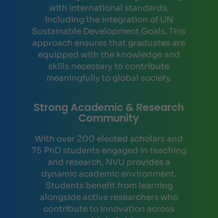
with international standards,
including the integration of UN
Sustainable Development Goals. This
approach ensures that graduates are
equipped with the knowledge and
skills necessary to contribute
meaningfully to global society.
Strong Academic & Research
Community
With over 200 elected scholars and
75 PhD students engaged in teaching
and research, NVU provides a
dynamic academic environment.
Students benefit from learning
alongside active researchers who
contribute to innovation across