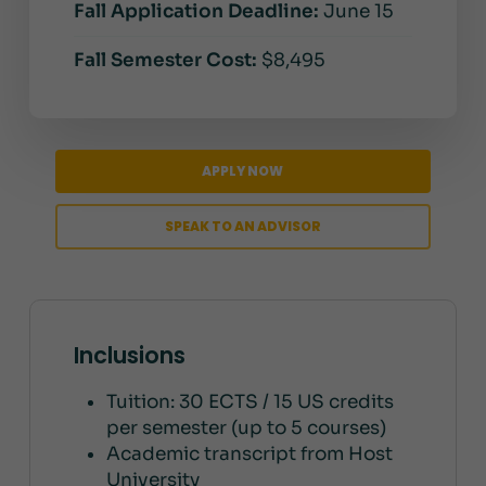
Fall Application Deadline:
June 15
Fall Semester Cost:
$8,495
APPLY NOW
SPEAK TO AN ADVISOR
Inclusions
Tuition: 30 ECTS / 15 US credits
per semester (up to 5 courses)
Academic transcript from Host
University