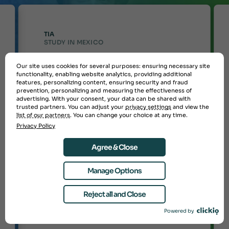
TIA
STUDY IN MEXICO
I had a great experience on this
Our site uses cookies for several purposes: ensuring necessary site
“
program and would rate it highly
functionality, enabling website analytics, providing additional
features, personalizing content, ensuring security and fraud
overall. My advisor was excellent,
prevention, personalizing and measuring the effectiveness of
and the in-country coordinators
advertising. With your consent, your data can be shared with
were also helpful. The program
trusted partners. You can adjust your
privacy settings
and view the
allowed me to meet my academic
list of our partners
. You can change your choice at any time.
goals, as I received credit for the
Privacy Policy
necessary courses. From start to
finish, StudyAbroad.com provided
strong support, even advocating
Agree & Close
for me while I was abroad, which
made the experience smooth and
stress-free. I would definitely
Manage Options
recommend the program to others,
as they took care of nearly
Reject all and Close
everything, making the entire
process easy and enjoyable.
”
Powered by