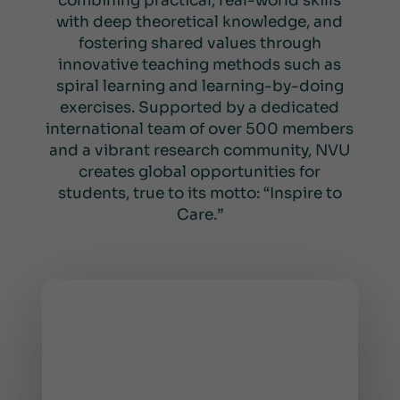
combining practical, real-world skills
with deep theoretical knowledge, and
fostering shared values through
innovative teaching methods such as
spiral learning and learning-by-doing
exercises. Supported by a dedicated
international team of over 500 members
and a vibrant research community, NVU
creates global opportunities for
students, true to its motto: “Inspire to
Care.”