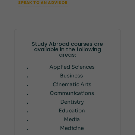
SPEAK TO AN ADVISOR
Study Abroad courses are
available in the following
areas:
Applied Sciences
Business
Cinematic Arts
Communications
Dentistry
Education
Media
Medicine