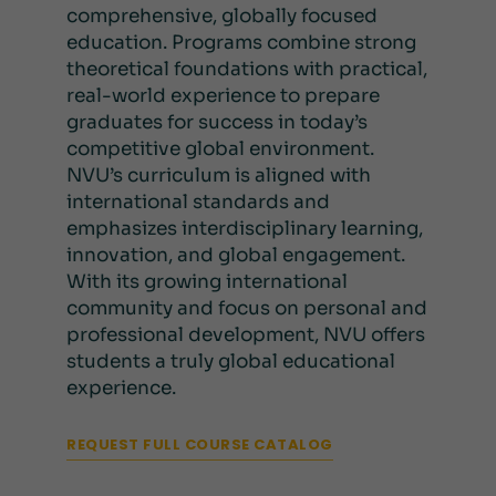
comprehensive, globally focused
education. Programs combine strong
theoretical foundations with practical,
real-world experience to prepare
graduates for success in today’s
competitive global environment.
NVU’s curriculum is aligned with
international standards and
emphasizes interdisciplinary learning,
innovation, and global engagement.
With its growing international
community and focus on personal and
professional development, NVU offers
students a truly global educational
experience.
REQUEST FULL COURSE CATALOG