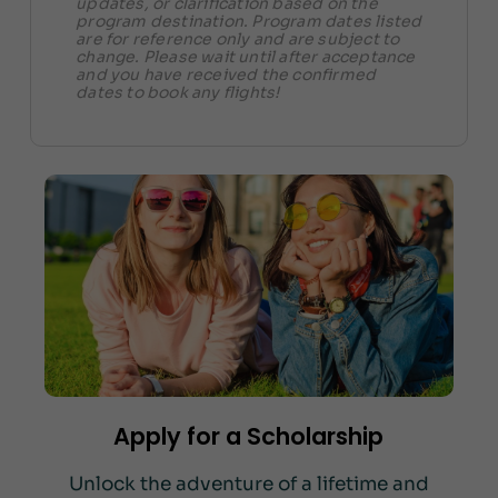
updates, or clarification based on the
program destination. Program dates listed
are for reference only and are subject to
change. Please wait until after acceptance
and you have received the confirmed
dates to book any flights!
Apply for a Scholarship
Unlock the adventure of a lifetime and