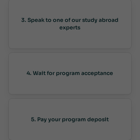
3. Speak to one of our study abroad
experts
4. Wait for program acceptance
5. Pay your program deposit