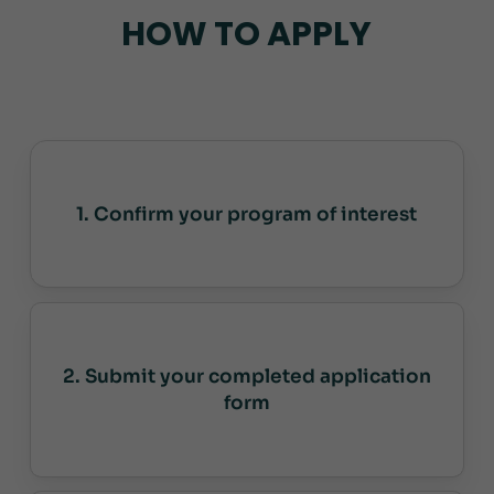
HOW TO APPLY
1. Confirm your program of interest
2. Submit your completed application
form