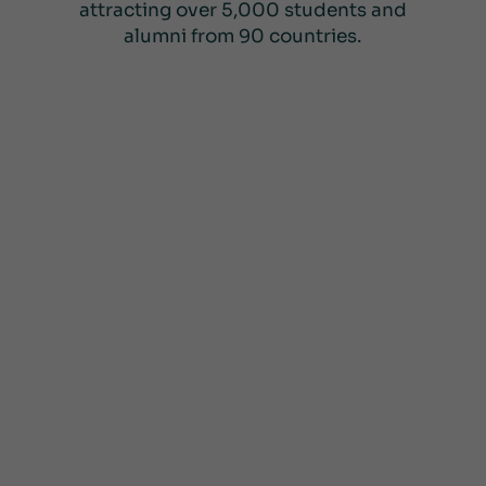
attracting over 5,000 students and
alumni from 90 countries.