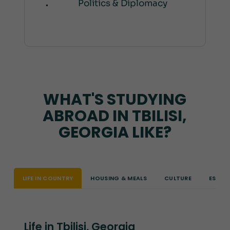
Politics & Diplomacy
WHAT'S STUDYING
ABROAD IN TBILISI,
GEORGIA LIKE?
LIFE IN COUNTRY
HOUSING & MEALS
CULTURE
ESSEN
Life in Tbilisi, Georgia