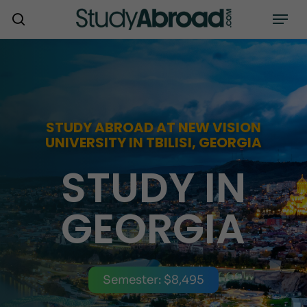
Skip
Menu
search
to
main
content
STUDY ABROAD AT NEW VISION
UNIVERSITY IN TBILISI, GEORGIA
STUDY IN
GEORGIA
Semester: $8,495