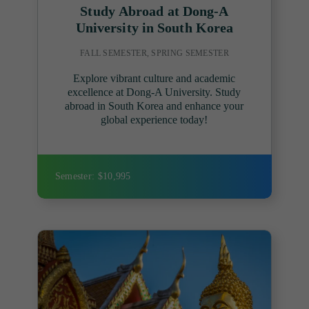
Study Abroad at Dong-A
University in South Korea
FALL SEMESTER, SPRING SEMESTER
Explore vibrant culture and academic
excellence at Dong-A University. Study
abroad in South Korea and enhance your
global experience today!
Semester: $10,995