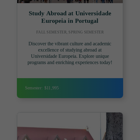
Study Abroad at Universidade
Europeia in Portugal
FALL SEMESTER, SPRING SEMESTER
Discover the vibrant culture and academic
excellence of studying abroad at
Universidade Europeia. Explore unique
programs and enriching experiences today!
Semester: $11,995