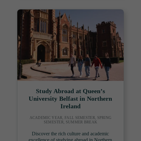
Study Abroad at Queen’s
University Belfast in Northern
Ireland
ACADEMIC YEAR, FALL SEMESTER, SPRING
SEMESTER, SUMMER BREAK
Discover the rich culture and academic
excellence of studying abroad in Northern