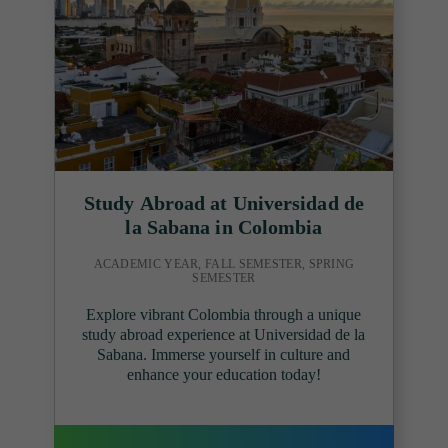
Study Abroad at Universidad de
la Sabana in Colombia
ACADEMIC YEAR, FALL SEMESTER, SPRING
SEMESTER
Explore vibrant Colombia through a unique
study abroad experience at Universidad de la
Sabana. Immerse yourself in culture and
enhance your education today!