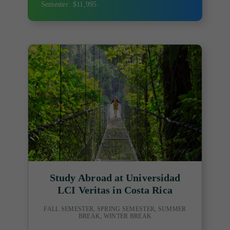
Semester: $11,995
Study Abroad at Universidad
LCI Veritas in Costa Rica
FALL SEMESTER, SPRING SEMESTER, SUMMER
BREAK, WINTER BREAK