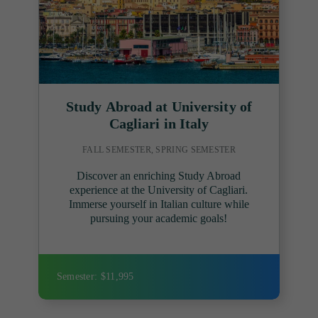
Study Abroad at University of
Cagliari in Italy
FALL SEMESTER, SPRING SEMESTER
Discover an enriching Study Abroad
experience at the University of Cagliari.
Immerse yourself in Italian culture while
pursuing your academic goals!
Semester: $11,995