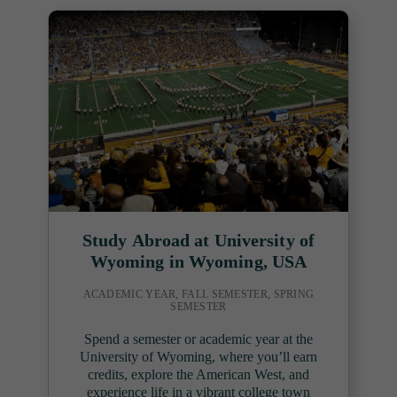
Study Abroad at University of
Wyoming in Wyoming, USA
ACADEMIC YEAR, FALL SEMESTER, SPRING
SEMESTER
Spend a semester or academic year at the
University of Wyoming, where you’ll earn
credits, explore the American West, and
experience life in a vibrant college town