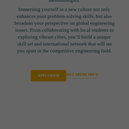
methodologies.
Immersing yourself in a new culture not only
enhances your problem-solving skills, but also
broadens your perspective on global engineering
issues. From collaborating with local students to
exploring vibrant cities, you’ll build a unique
skill set and international network that will set
you apart in the competitive engineering field.
GET MORE INFO
APPLY NOW