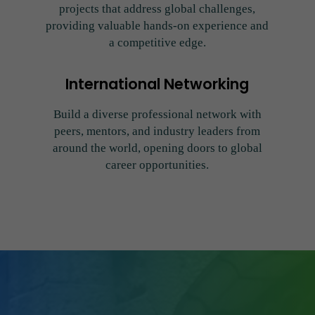
projects that address global challenges,
providing valuable hands-on experience and
a competitive edge.
International Networking
Build a diverse professional network with
peers, mentors, and industry leaders from
around the world, opening doors to global
career opportunities.