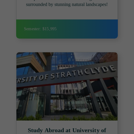
surrounded by stunning natural landscapes!
Semester: $15,995
Study Abroad at University of