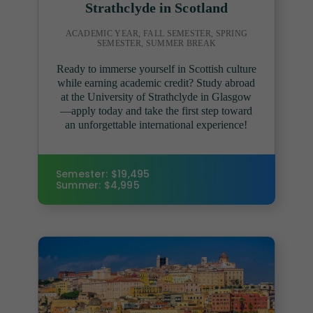
Strathclyde in Scotland
ACADEMIC YEAR, FALL SEMESTER, SPRING
SEMESTER, SUMMER BREAK
Ready to immerse yourself in Scottish culture
while earning academic credit? Study abroad
at the University of Strathclyde in Glasgow
—apply today and take the first step toward
an unforgettable international experience!
Semester: $19,495
Summer: $4,995