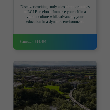
Discover exciting study abroad opportunities
at LCI Barcelona. Immerse yourself in a
vibrant culture while advancing your
education in a dynamic environment.
Semester: $14,495