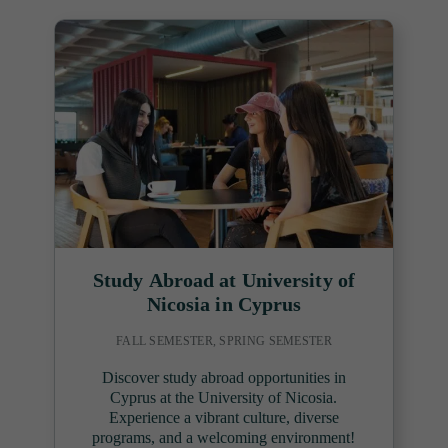
Study Abroad at University of
Nicosia in Cyprus
FALL SEMESTER, SPRING SEMESTER
Discover study abroad opportunities in
Cyprus at the University of Nicosia.
Experience a vibrant culture, diverse
programs, and a welcoming environment!