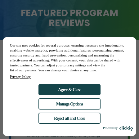
FEATURED PROGRAM
REVIEWS
Our site uses cookies for several purposes: ensuring necessary site functionality,
enabling website analytics, providing additional features, personalizing content,
ensuring security and fraud prevention, personalizing and measuring the
TIA
effectiveness of advertising. With your consent, your data can be shared with
STUDY IN MEXICO
trusted partners. You can adjust your
privacy settings
and view the
list of our partners
. You can change your choice at any time.
I had a great experience on this program
Privacy Policy
“
and would rate it highly overall. My advisor
was excellent, and the in-country
Agree & Close
coordinators were also helpful. The program
allowed me to meet my academic goals, as I
received credit for the necessary courses.
Manage Options
From start to finish, StudyAbroad.com
provided strong support, even advocating
Reject all and Close
for me while I was abroad, which made the
experience smooth and stress-free. I would
Powered by
definitely recommend the program to others,
as they took care of nearly everything,