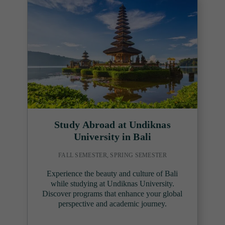
Study Abroad at Undiknas
University in Bali
FALL SEMESTER, SPRING SEMESTER
Experience the beauty and culture of Bali
while studying at Undiknas University.
Discover programs that enhance your global
perspective and academic journey.