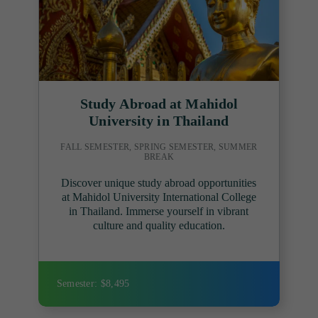
Study Abroad at Mahidol
University in Thailand
FALL SEMESTER, SPRING SEMESTER, SUMMER
BREAK
Discover unique study abroad opportunities
at Mahidol University International College
in Thailand. Immerse yourself in vibrant
culture and quality education.
Semester: $8,495