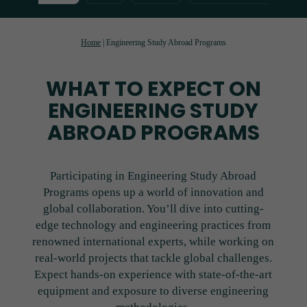
Home
|
Engineering Study Abroad Programs
WHAT TO EXPECT ON
ENGINEERING STUDY
ABROAD PROGRAMS
Participating in Engineering Study Abroad
Programs opens up a world of innovation and
global collaboration. You’ll dive into cutting-
edge technology and engineering practices from
renowned international experts, while working on
real-world projects that tackle global challenges.
Expect hands-on experience with state-of-the-art
equipment and exposure to diverse engineering