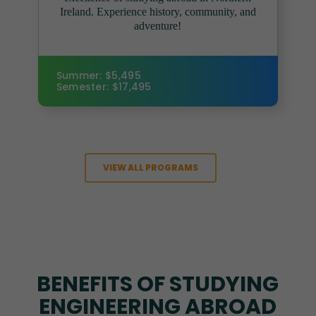
Ireland. Experience history, community, and
adventure!
Summer: $5,495
Semester: $17,495
VIEW ALL PROGRAMS
BENEFITS OF STUDYING
ENGINEERING ABROAD