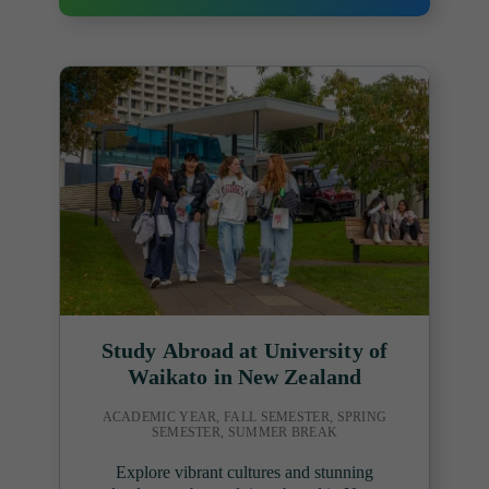
Study Abroad at University of
Waikato in New Zealand
ACADEMIC YEAR, FALL SEMESTER, SPRING
SEMESTER, SUMMER BREAK
Explore vibrant cultures and stunning