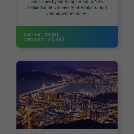
landscapes by studying abroad in New
Zealand at the University of Waikato. Start
your adventure today!
Summer: $9,995
Semester: $15,495