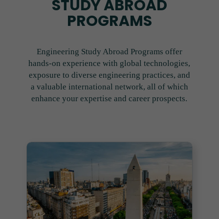
STUDY ABROAD
PROGRAMS
Engineering Study Abroad Programs offer
hands-on experience with global technologies,
exposure to diverse engineering practices, and
a valuable international network, all of which
enhance your expertise and career prospects.