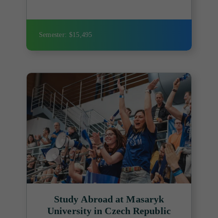
Semester: $15,495
Study Abroad at Masaryk
University in Czech Republic