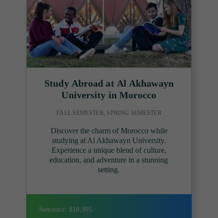
Study Abroad at Al Akhawayn
University in Morocco
FALL SEMESTER, SPRING SEMESTER
Discover the charm of Morocco while
studying at Al Akhawayn University.
Experience a unique blend of culture,
education, and adventure in a stunning
setting.
Semester: $10,995