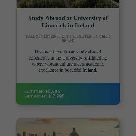
Study Abroad at University of
Limerick in Ireland
FALL SEMESTER, SPRING SEMESTER, SUMMER
BREAK
Discover the ultimate study abroad
experience at the University of Limerick,
where vibrant culture meets academic
excellence in beautiful Ireland.
Summer: $5,995
Semester: $17,995