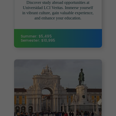
Discover study abroad opportunities at
Universidad LCI Veritas. Immerse yourself
in vibrant culture, gain valuable experience,
and enhance your education.
Summer: $5,495
Semester: $10,995