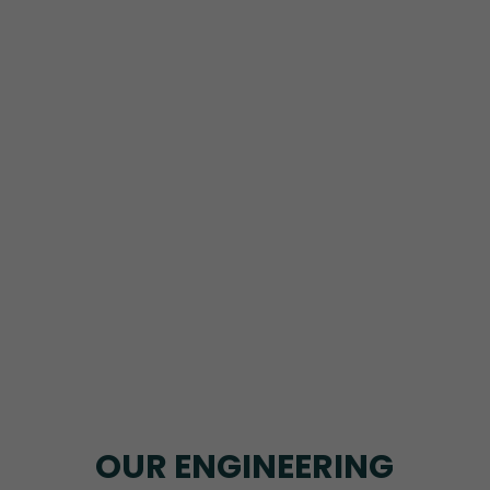
OUR ENGINEERING