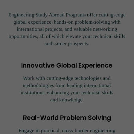
Engineering Study Abroad Programs offer cutting-edge
global experience, hands-on problem-solving with
international projects, and valuable networking
opportunities, all of which elevate your technical skills
and career prospects.
Innovative Global Experience
Work with cutting-edge technologies and
methodologies from leading international
institutions, enhancing your technical skills
and knowledge.
Real-World Problem Solving
Engage in practical, cross-border engineering