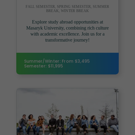
FALL SEMESTER, SPRING SEMESTER, SUMMER
BREAK, WINTER BREAK
Explore study abroad opportunities at
Masaryk University, combining rich culture
with academic excellence. Join us for a
transformative journey!
Summer/Winter: From $3,495
Semester: $11,995