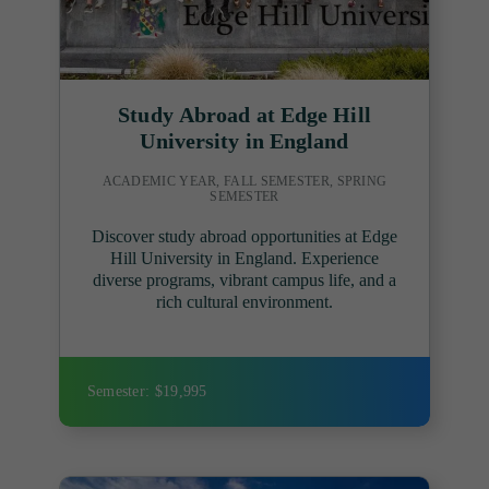
Study Abroad at Edge Hill
University in England
ACADEMIC YEAR, FALL SEMESTER, SPRING
SEMESTER
Discover study abroad opportunities at Edge
Hill University in England. Experience
diverse programs, vibrant campus life, and a
rich cultural environment.
Semester: $19,995