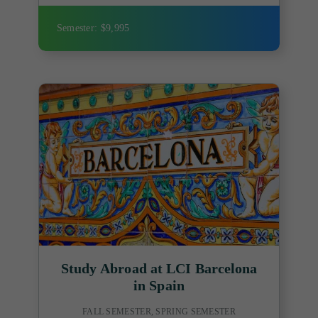
Semester: $9,995
Study Abroad at LCI Barcelona
in Spain
FALL SEMESTER, SPRING SEMESTER