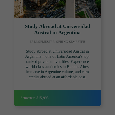
Study Abroad at Universidad
Austral in Argentina
FALL SEMESTER, SPRING SEMESTER
Study abroad at Universidad Austral in
Argentina—one of Latin America’s top-
ranked private universities. Experience
world-class academics in Buenos Aires,
immerse in Argentine culture, and earn
credits abroad at an affordable cost.
Semester: $15,995