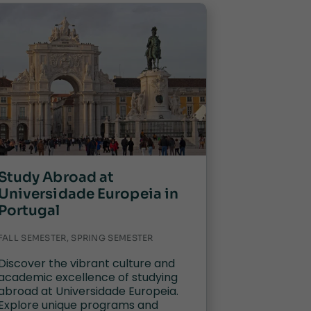
Study Abroad at
Universidade Europeia in
Portugal
FALL SEMESTER, SPRING SEMESTER
Discover the vibrant culture and
academic excellence of studying
abroad at Universidade Europeia.
Explore unique programs and