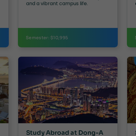
and a vibrant campus life.
Semester: $10,995
Study Abroad at Dong-A