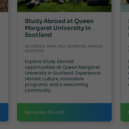
Study Abroad at Queen
Margaret University in
Scotland
ACADEMIC YEAR, FALL SEMESTER, SPRING
SEMESTER
Explore Study Abroad
opportunities at Queen Margaret
University in Scotland. Experience
vibrant culture, innovative
programs, and a welcoming
community.
Semester: $14,495