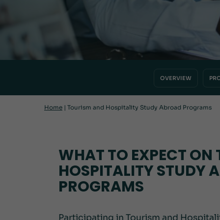
OVERVIEW
PR
Home
|
Tourism and Hospitality Study Abroad Programs
WHAT TO EXPECT ON 
HOSPITALITY STUDY 
PROGRAMS
Participating in Tourism and Hospital