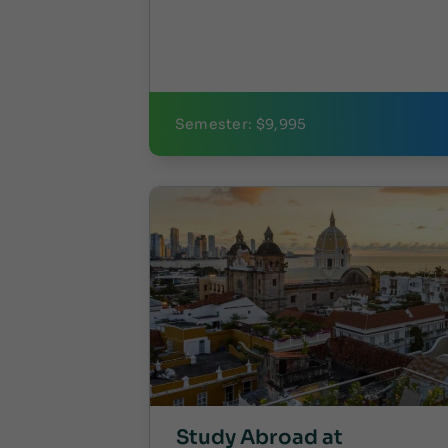
Semester: $9,995
Study Abroad at