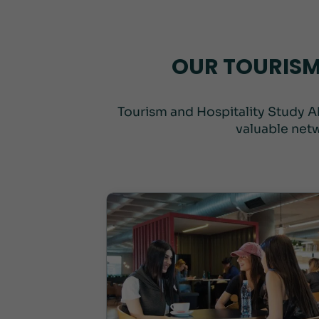
OUR TOURISM
Tourism and Hospitality Study A
valuable netw