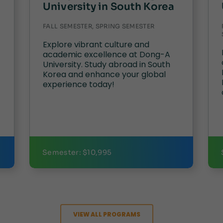
University in South Korea
FALL SEMESTER, SPRING SEMESTER
Explore vibrant culture and
academic excellence at Dong-A
University. Study abroad in South
Korea and enhance your global
experience today!
Semester: $10,995
VIEW ALL PROGRAMS