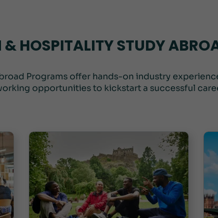
 & HOSPITALITY STUDY ABR
broad Programs offer hands-on industry experience
orking opportunities to kickstart a successful career