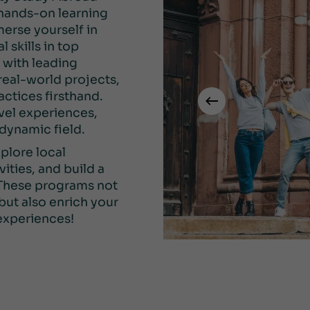
 hands-on learning
erse yourself in
 skills in top
k with leading
 real-world projects,
actices firsthand.
vel experiences,
 dynamic field.
plore local
vities, and build a
 These programs not
but also enrich your
experiences!