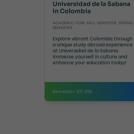
Universidad de la Sabana
in Colombia
ACADEMIC YEAR, FALL SEMESTER, SPRING
SEMESTER
Explore vibrant Colombia through
a unique study abroad experience
at Universidad de la Sabana.
Immerse yourself in culture and
enhance your education today!
Semester: $11,995