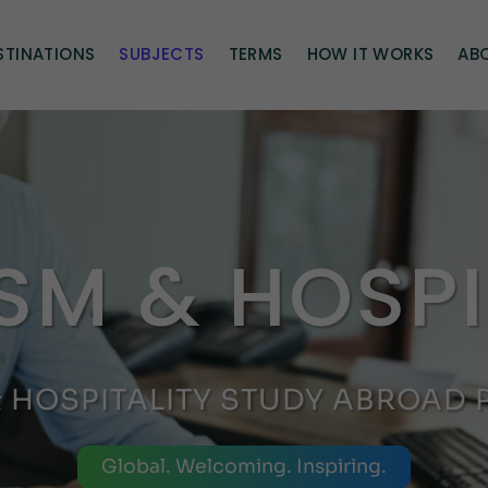
STINATIONS
SUBJECTS
TERMS
HOW IT WORKS
AB
SM & HOSPI
& HOSPITALITY STUDY ABROAD
Global. Welcoming. Inspiring.