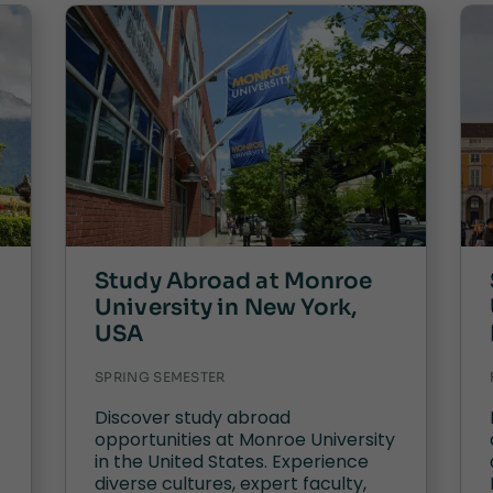
Study Abroad at Monroe
University in New York,
USA
SPRING SEMESTER
Discover study abroad
opportunities at Monroe University
in the United States. Experience
diverse cultures, expert faculty,