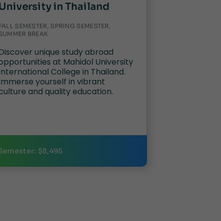
University in Thailand
FALL SEMESTER, SPRING SEMESTER,
SUMMER BREAK
Discover unique study abroad
opportunities at Mahidol University
International College in Thailand.
Immerse yourself in vibrant
culture and quality education.
Semester: $8,495