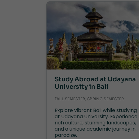
Study Abroad at Udayana
University in Bali
FALL SEMESTER, SPRING SEMESTER
Explore vibrant Bali while studying
at Udayana University. Experience
rich culture, stunning landscapes,
and a unique academic journey in
paradise.