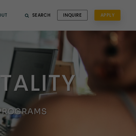
OUT
SEARCH
INQUIRE
APPLY
TALITY
 PROGRAMS