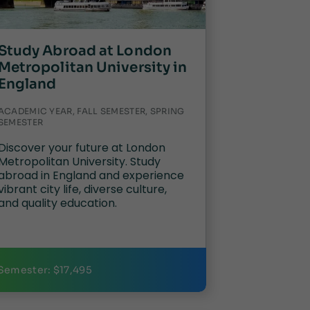
Study Abroad at London
Metropolitan University in
England
ACADEMIC YEAR, FALL SEMESTER, SPRING
SEMESTER
Discover your future at London
Metropolitan University. Study
abroad in England and experience
vibrant city life, diverse culture,
and quality education.
Semester: $17,495