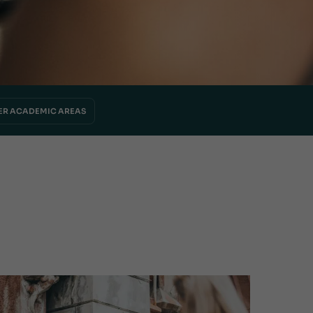
ER ACADEMIC AREAS