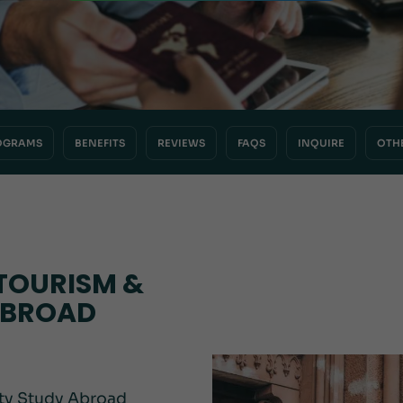
OGRAMS
BENEFITS
REVIEWS
FAQS
INQUIRE
OTH
TOURISM &
ABROAD
ity Study Abroad