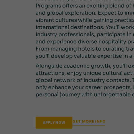
Programs offers an exciting blend of
and global exploration. Expect to imm
vibrant cultures while gaining practical
international destinations. You’ll wor
industry professionals, participate in
and experience diverse hospitality pr
From managing hotels to curating tra
you’ll develop valuable expertise in a
Alongside academic growth, you’ll ex
attractions, enjoy unique cultural acti
global network of industry contacts.
only enhance your career prospects, 
personal journey with unforgettable 
GET MORE INFO
APPLY NOW