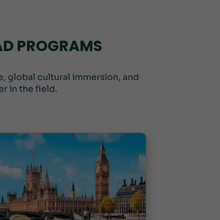
OAD PROGRAMS
, global cultural immersion, and
 in the field.