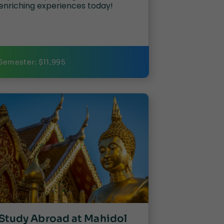
enriching experiences today!
Semester: $11,995
Study Abroad at Mahidol