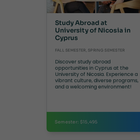
Study Abroad at
University of Nicosia in
Cyprus
FALL SEMESTER, SPRING SEMESTER
Discover study abroad
opportunities in Cyprus at the
University of Nicosia. Experience a
vibrant culture, diverse programs,
and a welcoming environment!
Semester: $15,495