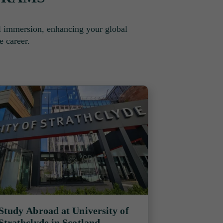
l immersion, enhancing your global
e career.
Study Abroad at University of
Strathclyde in Scotland