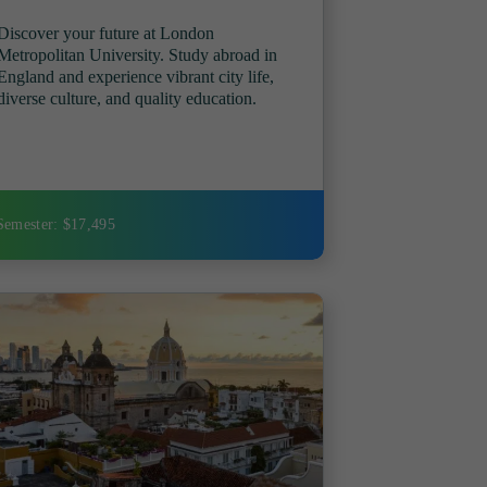
Discover your future at London
Metropolitan University. Study abroad in
England and experience vibrant city life,
diverse culture, and quality education.
Semester: $17,495