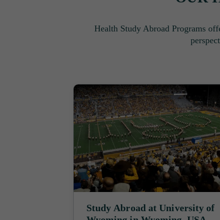
Health Study Abroad Programs offe
perspect
Study Abroad at University of
Wyoming in Wyoming, USA