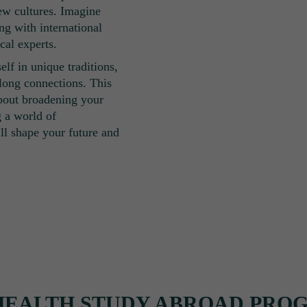
new cultures. Imagine
ing with international
cal experts.
lf in unique traditions,
long connections. This
about broadening your
g a world of
ill shape your future and
HEALTH STUDY ABROAD PRO