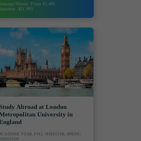
Summer/Winter: From $3,495
Semester: $11,995
Study Abroad at London
Metropolitan University in
England
ACADEMIC YEAR, FALL SEMESTER, SPRING
SEMESTER