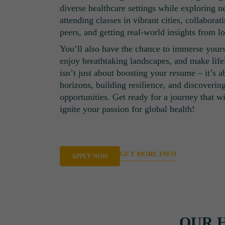
diverse healthcare settings while exploring 
attending classes in vibrant cities, collaborat
peers, and getting real-world insights from lo
You’ll also have the chance to immerse yourse
enjoy breathtaking landscapes, and make life
isn’t just about boosting your resume – it’s 
horizons, building resilience, and discoverin
opportunities. Get ready for a journey that w
ignite your passion for global health!
GET MORE INFO
APPLY NOW
OUR 