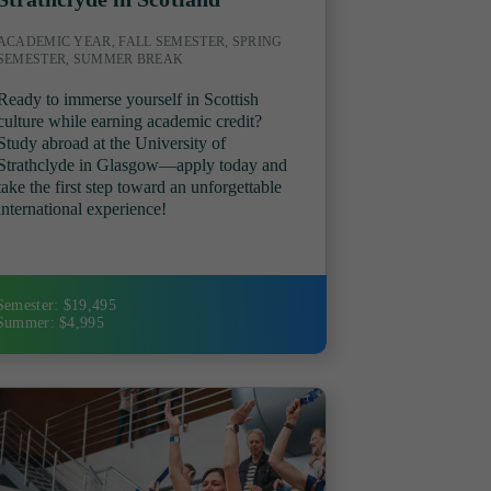
ACADEMIC YEAR, FALL SEMESTER, SPRING
SEMESTER, SUMMER BREAK
Ready to immerse yourself in Scottish
culture while earning academic credit?
Study abroad at the University of
Strathclyde in Glasgow—apply today and
take the first step toward an unforgettable
international experience!
Semester: $19,495
Summer: $4,995