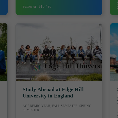
Semester: $15,495
Study Abroad at Edge Hill
University in England
ACADEMIC YEAR, FALL SEMESTER, SPRING
SEMESTER