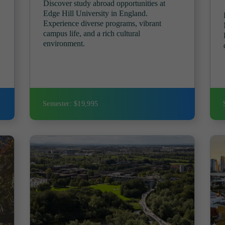
Discover study abroad opportunities at
Edge Hill University in England.
Experience diverse programs, vibrant
campus life, and a rich cultural
environment.
Semester: $19,995