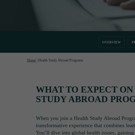
OVERVIEW
P
Home
|
Health Study Abroad Programs
WHAT TO EXPECT ON
STUDY ABROAD PRO
When you join a Health Study Abroad Progr
transformative experience that combines lear
You’ll dive into global health issues, gainin