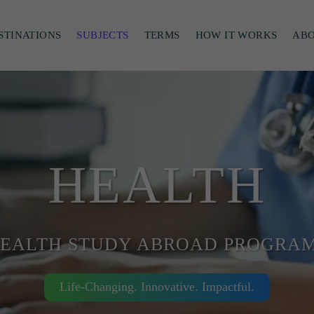
STINATIONS
SUBJECTS
TERMS
HOW IT WORKS
AB
HEALTH
EALTH STUDY ABROAD PROGRA
Life-Changing. Innovative. Impactful.