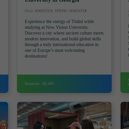
FALL SEMESTER, SPRING SEMESTER
Experience the energy of Tbilisi while
studying at New Vision University.
Discover a city where ancient culture meets
modern innovation, and build global skills
through a truly international education in
!
one of Europe’s most welcoming
destinations!
Semester: $8,495