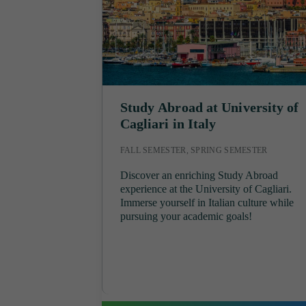
Study Abroad at University of
Cagliari in Italy
FALL SEMESTER, SPRING SEMESTER
Discover an enriching Study Abroad
experience at the University of Cagliari.
Immerse yourself in Italian culture while
pursuing your academic goals!