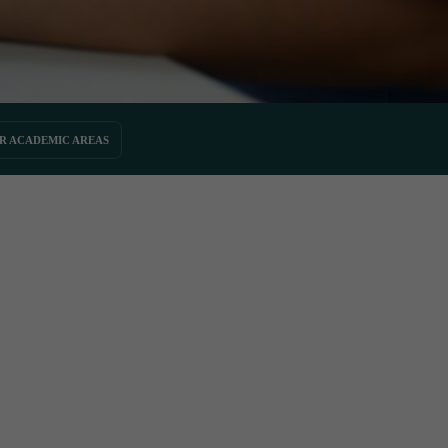
R ACADEMIC AREAS