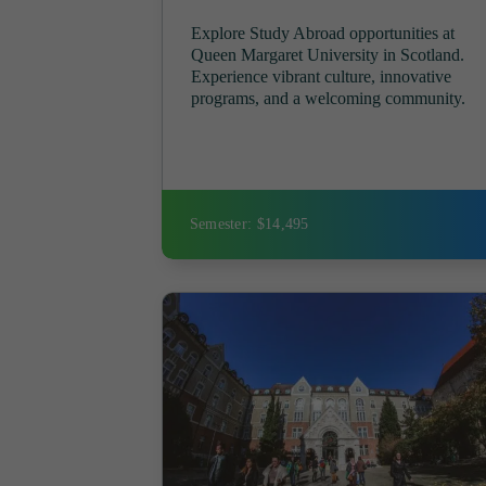
Explore Study Abroad opportunities at
Queen Margaret University in Scotland.
Experience vibrant culture, innovative
programs, and a welcoming community.
Semester: $14,495