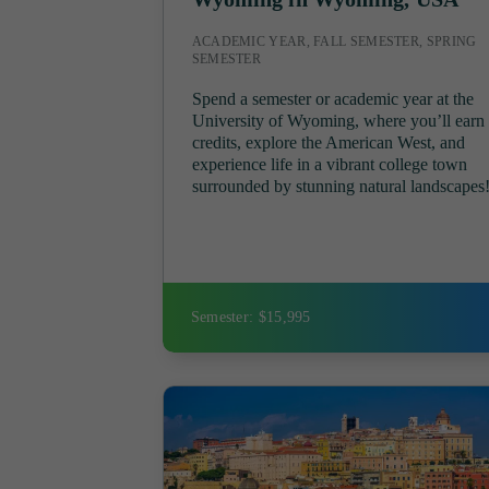
ACADEMIC YEAR, FALL SEMESTER, SPRING
SEMESTER
Spend a semester or academic year at the
University of Wyoming, where you’ll earn
credits, explore the American West, and
experience life in a vibrant college town
surrounded by stunning natural landscapes
Semester: $15,995