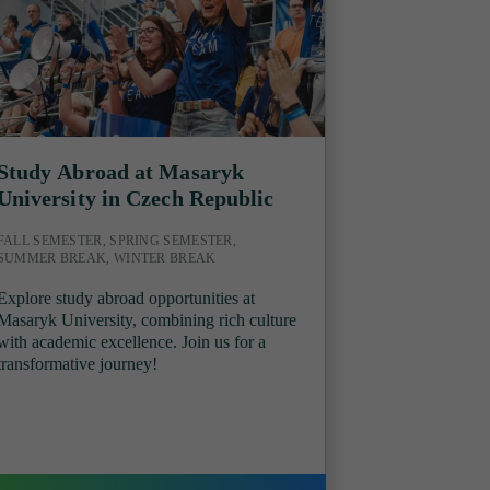
Study Abroad at Masaryk
University in Czech Republic
FALL SEMESTER, SPRING SEMESTER,
SUMMER BREAK, WINTER BREAK
Explore study abroad opportunities at
Masaryk University, combining rich culture
with academic excellence. Join us for a
transformative journey!