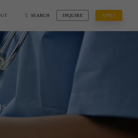
OUT
SEARCH
INQUIRE
APPLY
MS