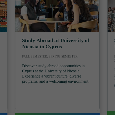
Study Abroad at University of
Nicosia in Cyprus
FALL SEMESTER, SPRING SEMESTER
Discover study abroad opportunities in
Cyprus at the University of Nicosia.
Experience a vibrant culture, diverse
programs, and a welcoming environment!