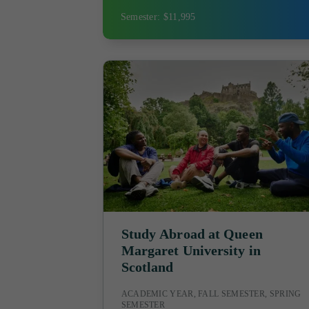
Semester: $11,995
Study Abroad at Queen
Margaret University in
Scotland
ACADEMIC YEAR, FALL SEMESTER, SPRING
SEMESTER