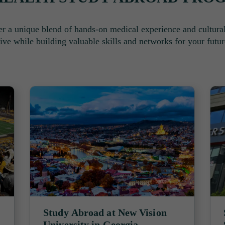
r a unique blend of hands-on medical experience and cultura
ive while building valuable skills and networks for your futur
Study Abroad at New Vision
University in Georgia