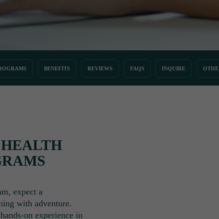
ROGRAMS
BENEFITS
REVIEWS
FAQS
INQUIRE
OTHE
 HEALTH
GRAMS
am, expect a
ning with adventure.
g hands-on experience in