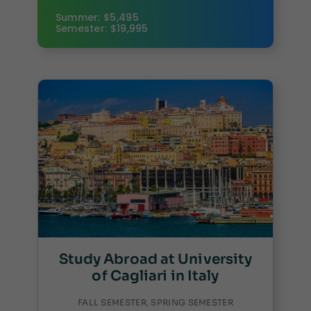
Summer: $5,495
Semester: $19,995
Study Abroad at University
of Cagliari in Italy
FALL SEMESTER, SPRING SEMESTER