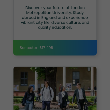
Discover your future at London
Metropolitan University. Study
abroad in England and experience
vibrant city life, diverse culture, and
quality education.
Semester: $17,495