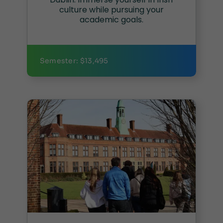
culture while pursuing your
academic goals.
Semester: $13,495