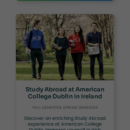
Study Abroad at American
College Dublin in Ireland
FALL SEMESTER, SPRING SEMESTER
Discover an enriching Study Abroad
experience at American College
Dublin. Immerse yourself in Irish