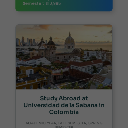
Semester: $10,995
Study Abroad at
Universidad de la Sabana in
Colombia
ACADEMIC YEAR, FALL SEMESTER, SPRING
SEMESTER