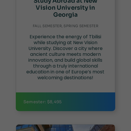
Study Abroad at New
Vision University in
Georgia
FALL SEMESTER, SPRING SEMESTER
Experience the energy of Tbilisi
while studying at New Vision
University. Discover a city where
ancient culture meets modern
innovation, and build global skills
through a truly international
education in one of Europe’s most
welcoming destinations!
Semester: $8,495