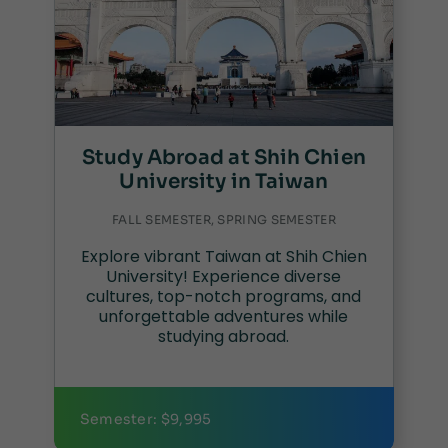
Study Abroad at Shih Chien
University in Taiwan
FALL SEMESTER, SPRING SEMESTER
Explore vibrant Taiwan at Shih Chien
University! Experience diverse
cultures, top-notch programs, and
unforgettable adventures while
studying abroad.
Semester: $9,995