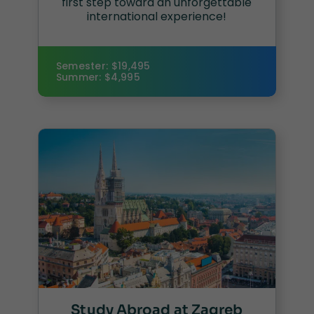
first step toward an unforgettable
international experience!
Semester: $19,495
Summer: $4,995
Study Abroad at Zagreb