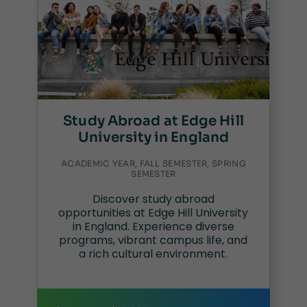
Study Abroad at Edge Hill
University in England
ACADEMIC YEAR, FALL SEMESTER, SPRING
SEMESTER
Discover study abroad
opportunities at Edge Hill University
in England. Experience diverse
programs, vibrant campus life, and
a rich cultural environment.