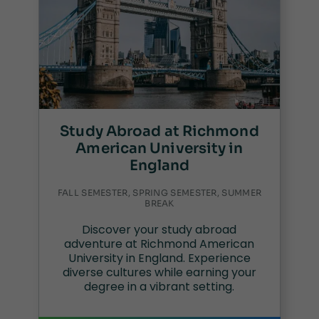
Study Abroad at Richmond
American University in
England
FALL SEMESTER, SPRING SEMESTER, SUMMER
BREAK
Discover your study abroad
adventure at Richmond American
University in England. Experience
diverse cultures while earning your
degree in a vibrant setting.