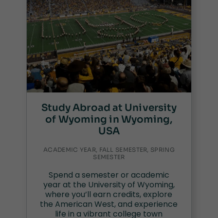
Study Abroad at University
of Wyoming in Wyoming,
USA
ACADEMIC YEAR, FALL SEMESTER, SPRING
SEMESTER
Spend a semester or academic
year at the University of Wyoming,
where you’ll earn credits, explore
the American West, and experience
life in a vibrant college town