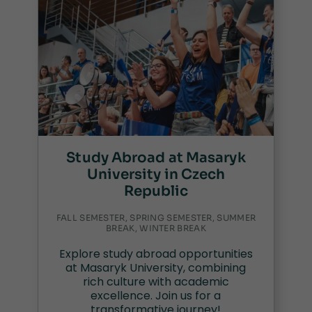
Study Abroad at Masaryk
University in Czech
Republic
FALL SEMESTER, SPRING SEMESTER, SUMMER
BREAK, WINTER BREAK
Explore study abroad opportunities
at Masaryk University, combining
rich culture with academic
excellence. Join us for a
transformative journey!