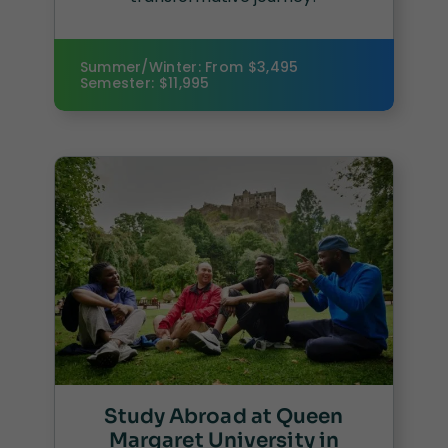
Summer/Winter: From $3,495
Semester: $11,995
Study Abroad at Queen
Margaret University in