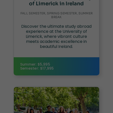
of Limerick in Ireland
FALL SEMESTER, SPRING SEMESTER, SUMMER
BREAK
Discover the ultimate study abroad
experience at the University of
Limerick, where vibrant culture
meets academic excellence in
beautiful Ireland.
Summer: $5,995
Semester: $17,995