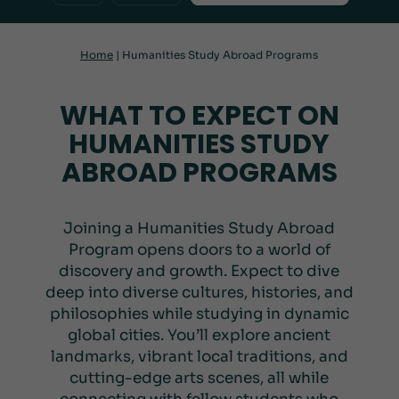
Home
|
Humanities Study Abroad Programs
WHAT TO EXPECT ON
HUMANITIES STUDY
ABROAD PROGRAMS
Joining a Humanities Study Abroad
Program opens doors to a world of
discovery and growth. Expect to dive
deep into diverse cultures, histories, and
philosophies while studying in dynamic
global cities. You’ll explore ancient
landmarks, vibrant local traditions, and
cutting-edge arts scenes, all while