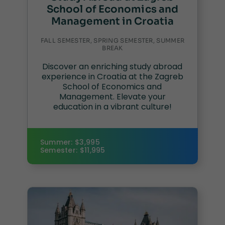
School of Economics and
Management in Croatia
FALL SEMESTER, SPRING SEMESTER, SUMMER
BREAK
Discover an enriching study abroad
experience in Croatia at the Zagreb
School of Economics and
Management. Elevate your
education in a vibrant culture!
Summer: $3,995
Semester: $11,995