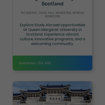
Scotland
ACADEMIC YEAR, FALL SEMESTER, SPRING
SEMESTER
Explore Study Abroad opportunities
at Queen Margaret University in
Scotland. Experience vibrant
culture, innovative programs, and a
welcoming community.
Semester: $14,495