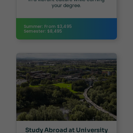
your degree.
Summer: From $3,495
Semester: $8,495
Study Abroad at University