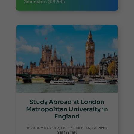
Semester: $19,995
Study Abroad at London
Metropolitan University in
England
ACADEMIC YEAR, FALL SEMESTER, SPRING
SEMESTER