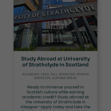
Study Abroad at University
of Strathclyde in Scotland
ACADEMIC YEAR, FALL SEMESTER, SPRING
SEMESTER, SUMMER BREAK
Ready to immerse yourself in
Scottish culture while earning
academic credit? Study abroad at
the University of Strathclyde in
Glasgow—apply today and take the