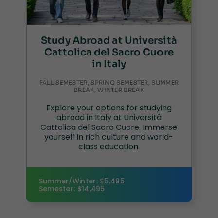
Study Abroad at Università
Cattolica del Sacro Cuore
in Italy
FALL SEMESTER, SPRING SEMESTER, SUMMER
BREAK, WINTER BREAK
Explore your options for studying
abroad in Italy at Università
Cattolica del Sacro Cuore. Immerse
yourself in rich culture and world-
class education.
Summer/Winter: $5,495
Semester: $14,495