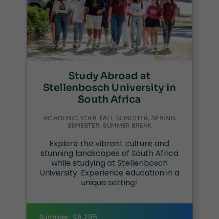
Study Abroad at
Stellenbosch University in
South Africa
ACADEMIC YEAR, FALL SEMESTER, SPRING
SEMESTER, SUMMER BREAK
Explore the vibrant culture and
stunning landscapes of South Africa
while studying at Stellenbosch
University. Experience education in a
unique setting!
Summer: $6,295