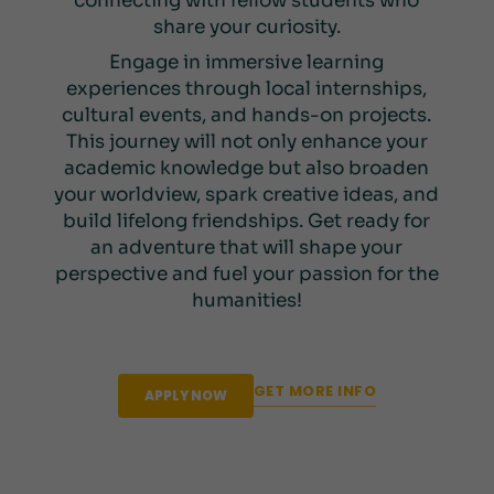
connecting with fellow students who
share your curiosity.
Engage in immersive learning
experiences through local internships,
cultural events, and hands-on projects.
This journey will not only enhance your
academic knowledge but also broaden
your worldview, spark creative ideas, and
build lifelong friendships. Get ready for
an adventure that will shape your
perspective and fuel your passion for the
humanities!
GET MORE INFO
APPLY NOW