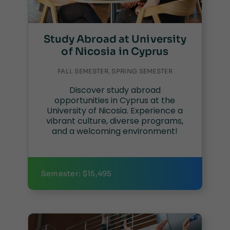
Study Abroad at University
of Nicosia in Cyprus
FALL SEMESTER, SPRING SEMESTER
Discover study abroad
opportunities in Cyprus at the
University of Nicosia. Experience a
vibrant culture, diverse programs,
and a welcoming environment!
Semester: $15,495