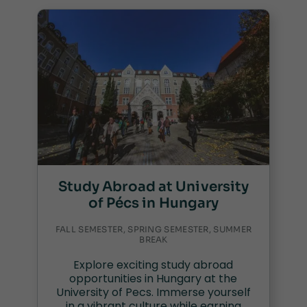
Study Abroad at University
of Pécs in Hungary
FALL SEMESTER, SPRING SEMESTER, SUMMER
BREAK
Explore exciting study abroad
opportunities in Hungary at the
University of Pecs. Immerse yourself
in a vibrant culture while earning