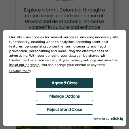
Explore vibrant Colombia through a
unique study abroad experience at
Universidad de la Sabana. Immerse
yourself in culture and enhance
your education today!
Our site uses cookies for several purposes: ensuring necessary site
functionality, enabling website analytics, providing additional
features, personalizing content, ensuring security and fraud
prevention, personalizing and measuring the effectiveness of
advertising. With your consent, your data can be shared with
Semester: $11,995
trusted partners. You can adjust your
privacy settings
and view the
list of our partners
. You can change your choice at any time.
Privacy Policy
Agree & Close
Manage Options
Reject all and Close
Powered by