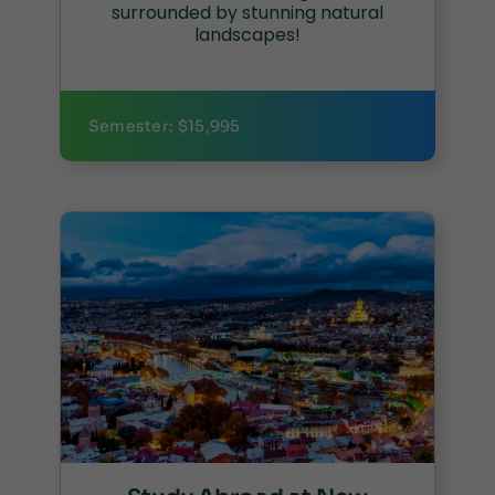
surrounded by stunning natural
landscapes!
Semester: $15,995