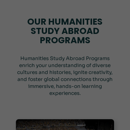
OUR HUMANITIES
STUDY ABROAD
PROGRAMS
Humanities Study Abroad Programs
enrich your understanding of diverse
cultures and histories, ignite creativity,
and foster global connections through
immersive, hands-on learning
experiences.