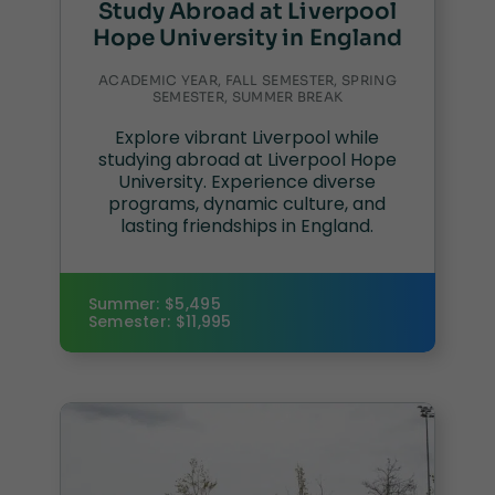
Study Abroad at Liverpool
Hope University in England
ACADEMIC YEAR, FALL SEMESTER, SPRING
SEMESTER, SUMMER BREAK
Explore vibrant Liverpool while
studying abroad at Liverpool Hope
University. Experience diverse
programs, dynamic culture, and
lasting friendships in England.
Summer: $5,495
Semester: $11,995