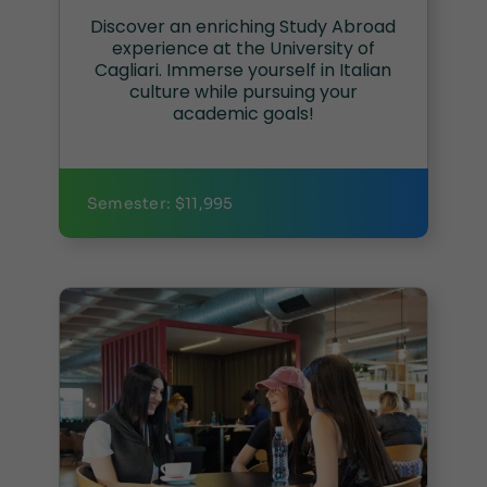
Discover an enriching Study Abroad
experience at the University of
Cagliari. Immerse yourself in Italian
culture while pursuing your
academic goals!
Semester: $11,995