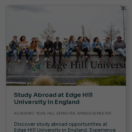
Study Abroad at Edge Hill
University in England
ACADEMIC YEAR, FALL SEMESTER, SPRING SEMESTER
Discover study abroad opportunities at
Edge Hill University in England. Experience