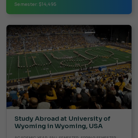
Semester: $14,495
Study Abroad at University of
Wyoming in Wyoming, USA
ACADEMIC YEAR, FALL SEMESTER, SPRING SEMESTER