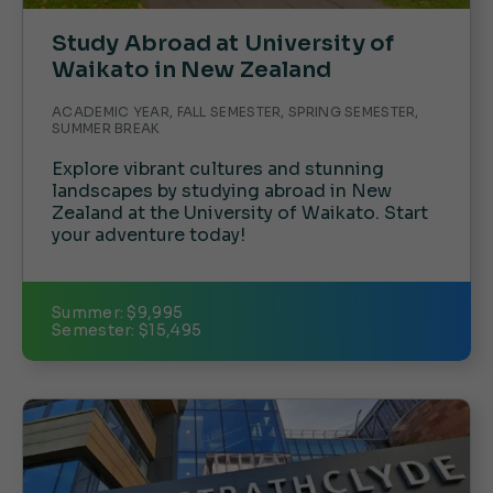
Study Abroad at University of
Waikato in New Zealand
ACADEMIC YEAR, FALL SEMESTER, SPRING SEMESTER,
SUMMER BREAK
Explore vibrant cultures and stunning
landscapes by studying abroad in New
Zealand at the University of Waikato. Start
your adventure today!
Summer: $9,995
Semester: $15,495