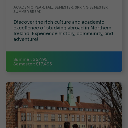
ACADEMIC YEAR, FALL SEMESTER, SPRING SEMESTER,
SUMMER BREAK
Discover the rich culture and academic
excellence of studying abroad in Northern
Ireland. Experience history, community, and
adventure!
Summer: $5,495
Semester: $17,495