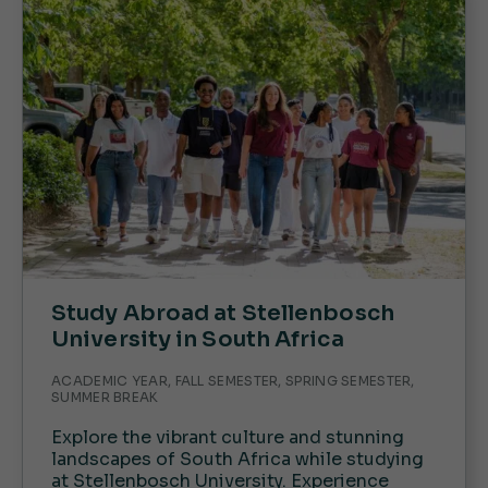
Study Abroad at Stellenbosch
University in South Africa
ACADEMIC YEAR, FALL SEMESTER, SPRING SEMESTER,
SUMMER BREAK
Explore the vibrant culture and stunning
landscapes of South Africa while studying
at Stellenbosch University. Experience