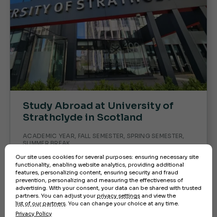
Study Abroad at University of
Strathclyde in Scotland
ACADEMIC YEAR, FALL SEMESTER, SPRING SEMESTER,
SUMMER BREAK
Our site uses cookies for several purposes: ensuring necessary site
Ready to immerse yourself in Scottish
functionality, enabling website analytics, providing additional
culture while earning academic credit?
features, personalizing content, ensuring security and fraud
Study abroad at the University of
prevention, personalizing and measuring the effectiveness of
advertising. With your consent, your data can be shared with trusted
Strathclyde in Glasgow—apply today and
partners. You can adjust your
privacy settings
and view the
take the first step toward an unforgettable
list of our partners
. You can change your choice at any time.
international experience!
Privacy Policy