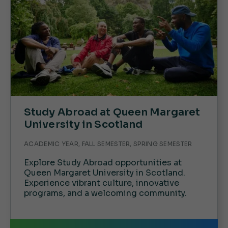
Study Abroad at Queen Margaret
University in Scotland
ACADEMIC YEAR, FALL SEMESTER, SPRING SEMESTER
Explore Study Abroad opportunities at
Queen Margaret University in Scotland.
Experience vibrant culture, innovative
programs, and a welcoming community.