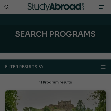
Skip
Menu
search
to
main
content
SEARCH PROGRAMS
FILTER RESULTS BY:
11 Program results