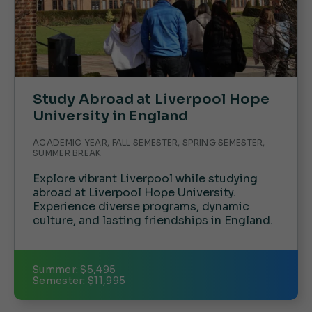
Study Abroad at Liverpool Hope
University in England
ACADEMIC YEAR, FALL SEMESTER, SPRING SEMESTER,
SUMMER BREAK
Explore vibrant Liverpool while studying
abroad at Liverpool Hope University.
Experience diverse programs, dynamic
culture, and lasting friendships in England.
Summer: $5,495
Semester: $11,995