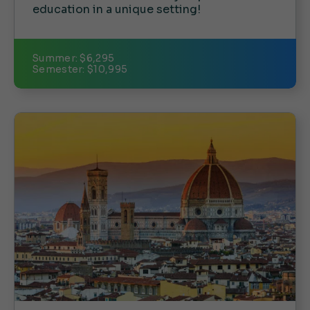
education in a unique setting!
Summer: $6,295
Semester: $10,995