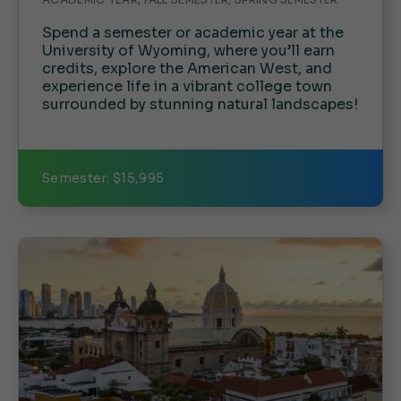
Spend a semester or academic year at the
University of Wyoming, where you’ll earn
credits, explore the American West, and
experience life in a vibrant college town
surrounded by stunning natural landscapes!
Semester: $15,995