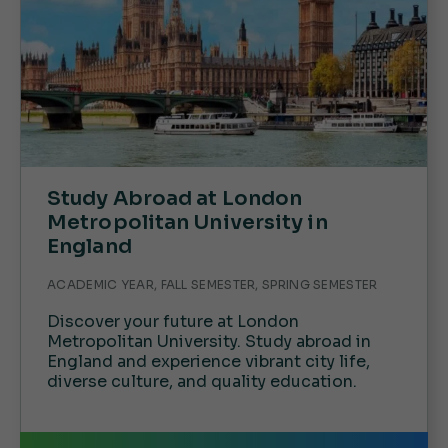
Study Abroad at London
Metropolitan University in
England
ACADEMIC YEAR, FALL SEMESTER, SPRING SEMESTER
Discover your future at London
Metropolitan University. Study abroad in
England and experience vibrant city life,
diverse culture, and quality education.