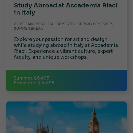
Study Abroad at Accademia Riaci
in Italy
ACADEMIC YEAR, FALL SEMESTER, SPRING SEMESTER,
SUMMER BREAK
Explore your passion for art and design
while studying abroad in Italy at Accademia
Riaci. Experience a vibrant culture, expert
faculty, and unique workshops.
Summer: $5,495
Semester: $15,495