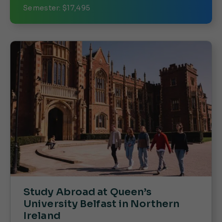
Semester: $17,495
Study Abroad at Queen’s
University Belfast in Northern
Ireland