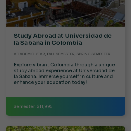
Study Abroad at Universidad de
la Sabana in Colombia
ACADEMIC YEAR, FALL SEMESTER, SPRING SEMESTER
Explore vibrant Colombia through a unique
study abroad experience at Universidad de
la Sabana. Immerse yourself in culture and
enhance your education today!
Semester: $11,995