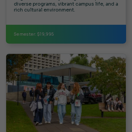
diverse programs, vibrant campus life, and a
rich cultural environment.
Semester: $19,995