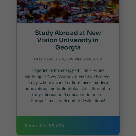
Study Abroad at New
Vision University in
Georgia
FALL SEMESTER, SPRING SEMESTER
Experience the energy of Tbilisi while
studying at New Vision University. Discover
a city where ancient culture meets modern
innovation, and build global skills through a
truly international education in one of
Europe’s most welcoming destinations!
Semester: $8,495