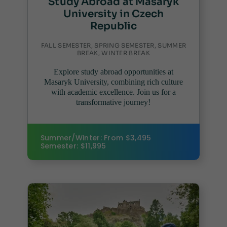
Study Abroad at Masaryk
University in Czech
Republic
FALL SEMESTER, SPRING SEMESTER, SUMMER
BREAK, WINTER BREAK
Explore study abroad opportunities at
Masaryk University, combining rich culture
with academic excellence. Join us for a
transformative journey!
Summer/Winter: From $3,495
Semester: $11,995