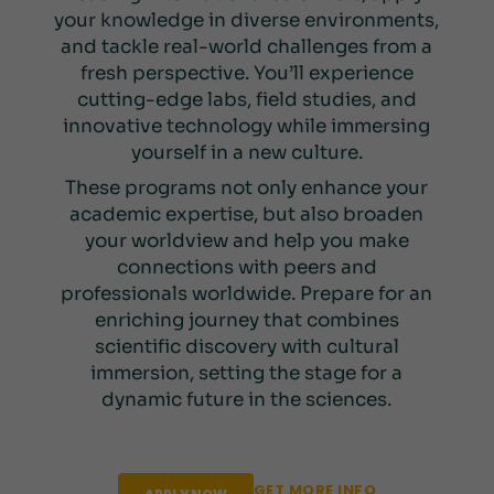
your knowledge in diverse environments,
and tackle real-world challenges from a
fresh perspective. You’ll experience
cutting-edge labs, field studies, and
innovative technology while immersing
yourself in a new culture.
These programs not only enhance your
academic expertise, but also broaden
your worldview and help you make
connections with peers and
professionals worldwide. Prepare for an
enriching journey that combines
scientific discovery with cultural
immersion, setting the stage for a
dynamic future in the sciences.
GET MORE INFO