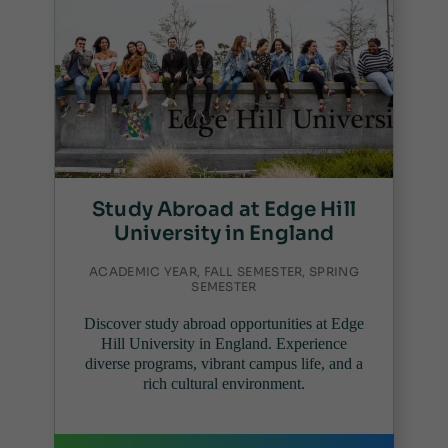
Study Abroad at Edge Hill
University in England
ACADEMIC YEAR, FALL SEMESTER, SPRING
SEMESTER
Discover study abroad opportunities at Edge
Hill University in England. Experience
diverse programs, vibrant campus life, and a
rich cultural environment.