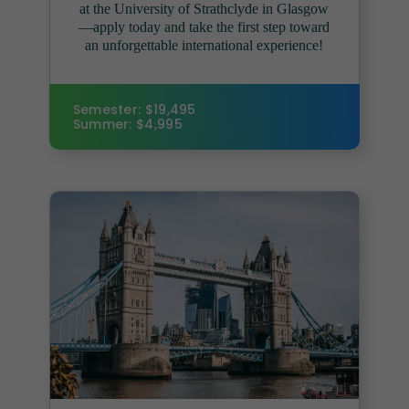
at the University of Strathclyde in Glasgow
—apply today and take the first step toward
an unforgettable international experience!
Semester: $19,495
Summer: $4,995