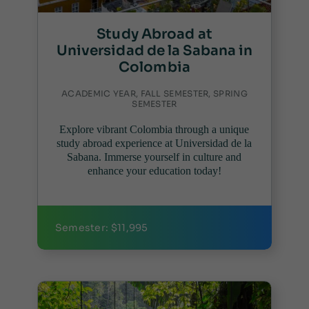
Study Abroad at
Universidad de la Sabana in
Colombia
ACADEMIC YEAR, FALL SEMESTER, SPRING
SEMESTER
Explore vibrant Colombia through a unique
study abroad experience at Universidad de la
Sabana. Immerse yourself in culture and
enhance your education today!
Semester: $11,995