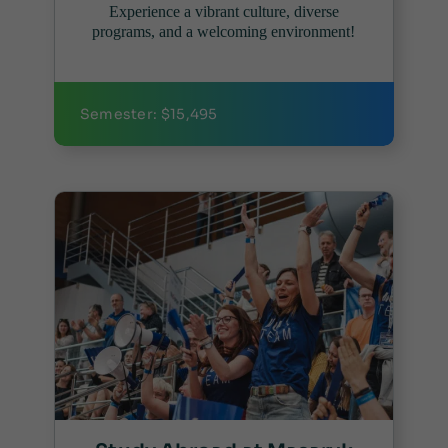
Experience a vibrant culture, diverse
programs, and a welcoming environment!
Semester: $15,495