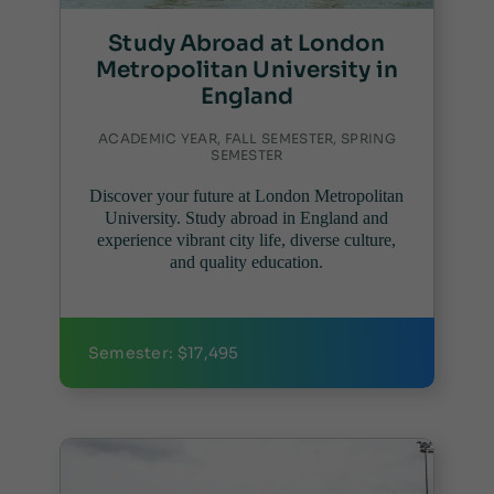
Study Abroad at London
Metropolitan University in
England
ACADEMIC YEAR, FALL SEMESTER, SPRING
SEMESTER
Discover your future at London Metropolitan
University. Study abroad in England and
experience vibrant city life, diverse culture,
and quality education.
Semester: $17,495