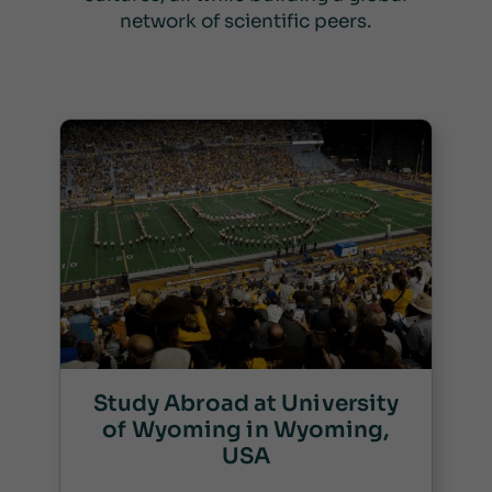
network of scientific peers.
Study Abroad at University
of Wyoming in Wyoming,
USA