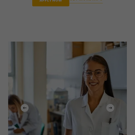
APPLY NOW