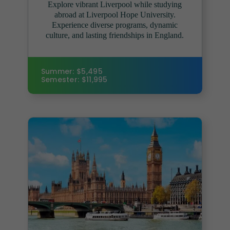
Explore vibrant Liverpool while studying
abroad at Liverpool Hope University.
Experience diverse programs, dynamic
culture, and lasting friendships in England.
Summer: $5,495
Semester: $11,995