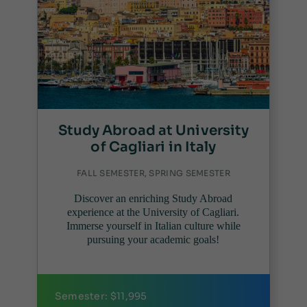
Study Abroad at University
of Cagliari in Italy
FALL SEMESTER, SPRING SEMESTER
Discover an enriching Study Abroad
experience at the University of Cagliari.
Immerse yourself in Italian culture while
pursuing your academic goals!
Semester: $11,995