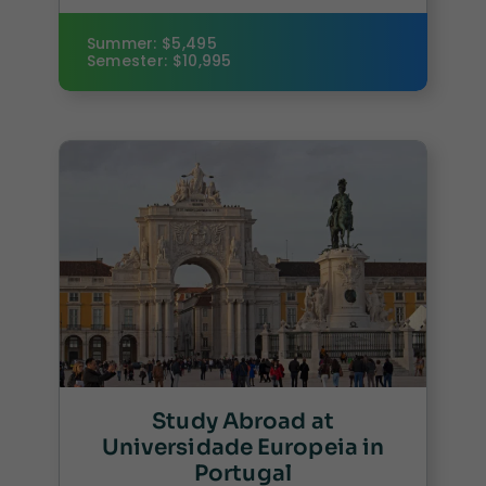
Summer: $5,495
Semester: $10,995
Study Abroad at
Universidade Europeia in
Portugal