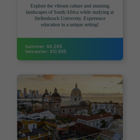
Explore the vibrant culture and stunning
landscapes of South Africa while studying at
Stellenbosch University. Experience
education in a unique setting!
Summer: $6,295
Semester: $10,995