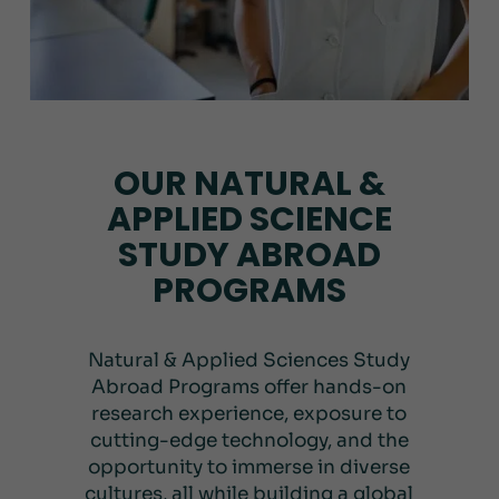
OUR NATURAL &
APPLIED SCIENCE
STUDY ABROAD
PROGRAMS
Natural & Applied Sciences Study
Abroad Programs offer hands-on
research experience, exposure to
cutting-edge technology, and the
opportunity to immerse in diverse
cultures, all while building a global