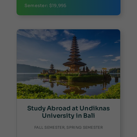
Semester: $19,995
Study Abroad at Undiknas
University in Bali
FALL SEMESTER, SPRING SEMESTER