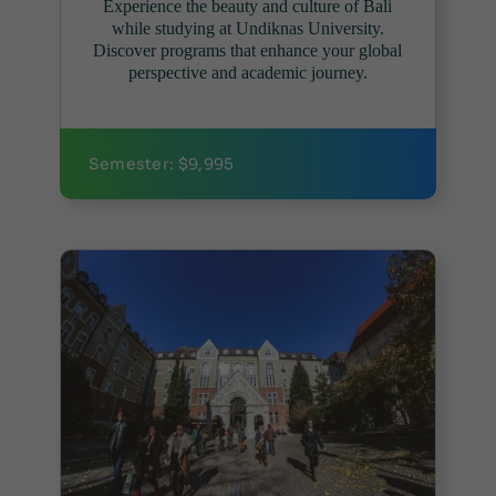
Experience the beauty and culture of Bali
while studying at Undiknas University.
Discover programs that enhance your global
perspective and academic journey.
Semester: $9,995