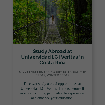
Study Abroad at
Universidad LCI Veritas in
Costa Rica
FALL SEMESTER, SPRING SEMESTER, SUMMER
BREAK, WINTER BREAK
Discover study abroad opportunities at
Universidad LCI Veritas. Immerse yourself
in vibrant culture, gain valuable experience,
and enhance your education.