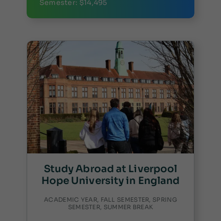
Semester: $14,495
Study Abroad at Liverpool
Hope University in England
ACADEMIC YEAR, FALL SEMESTER, SPRING
SEMESTER, SUMMER BREAK