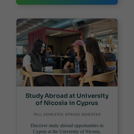
Study Abroad at University
of Nicosia in Cyprus
FALL SEMESTER, SPRING SEMESTER
Discover study abroad opportunities in
Cyprus at the University of Nicosia.