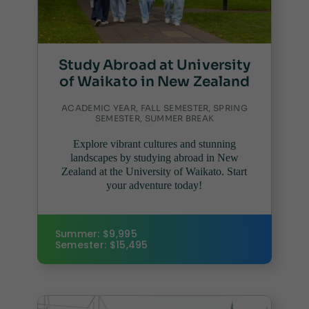
Study Abroad at University
of Waikato in New Zealand
ACADEMIC YEAR, FALL SEMESTER, SPRING
SEMESTER, SUMMER BREAK
Explore vibrant cultures and stunning
landscapes by studying abroad in New
Zealand at the University of Waikato. Start
your adventure today!
Summer: $9,995
Semester: $15,495