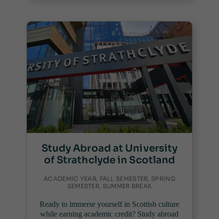
Study Abroad at University
of Strathclyde in Scotland
ACADEMIC YEAR, FALL SEMESTER, SPRING
SEMESTER, SUMMER BREAK
Ready to immerse yourself in Scottish culture
while earning academic credit? Study abroad