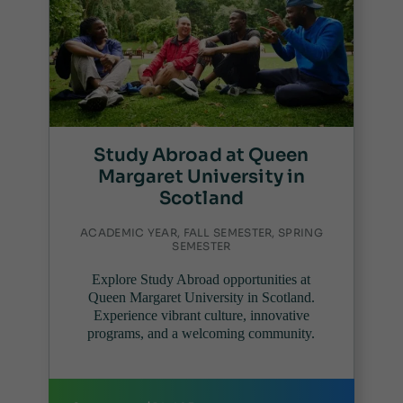
Study Abroad at Queen
Margaret University in
Scotland
ACADEMIC YEAR, FALL SEMESTER, SPRING
SEMESTER
Explore Study Abroad opportunities at
Queen Margaret University in Scotland.
Experience vibrant culture, innovative
programs, and a welcoming community.