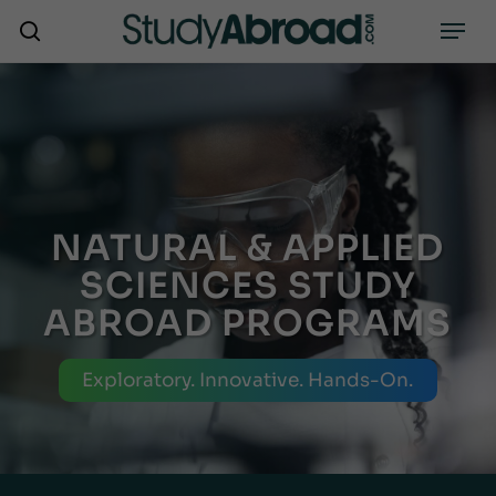
Skip
Menu
search
to
main
content
NATURAL & APPLIED
SCIENCES STUDY
ABROAD PROGRAMS
Exploratory. Innovative. Hands-On.