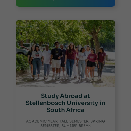
Study Abroad at
Stellenbosch University in
South Africa
ACADEMIC YEAR, FALL SEMESTER, SPRING
SEMESTER, SUMMER BREAK