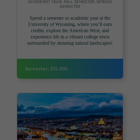
ACADEMIC YEAR, FALL SEMESTER, SPRING
SEMESTER
Spend a semester or academic year at the
University of Wyoming, where you’ll earn
credits, explore the American West, and
experience life in a vibrant college town
surrounded by stunning natural landscapes!
Semester: $15,995