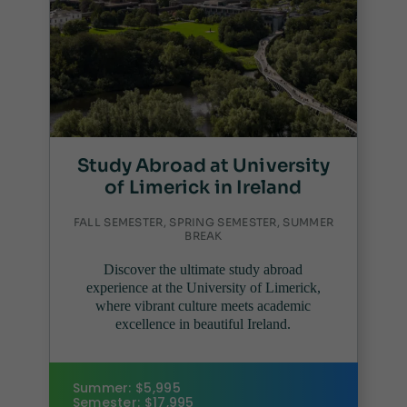
Study Abroad at University
of Limerick in Ireland
FALL SEMESTER, SPRING SEMESTER, SUMMER
BREAK
Discover the ultimate study abroad
experience at the University of Limerick,
where vibrant culture meets academic
excellence in beautiful Ireland.
Summer: $5,995
Semester: $17,995