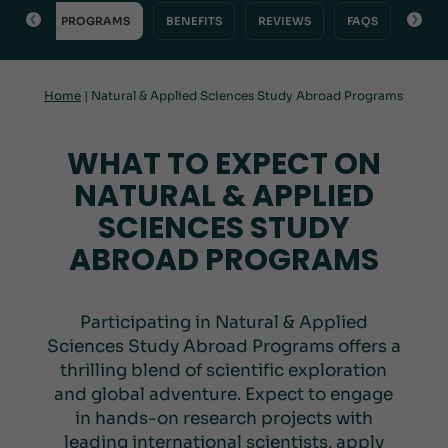
VIEW
PROGRAMS
BENEFITS
REVIEWS
FAQS
INQU
Home
|
Natural & Applied Sciences Study Abroad Programs
WHAT TO EXPECT ON
NATURAL & APPLIED
SCIENCES STUDY
ABROAD PROGRAMS
Participating in Natural & Applied
Sciences Study Abroad Programs offers a
thrilling blend of scientific exploration
and global adventure. Expect to engage
in hands-on research projects with
leading international scientists, apply