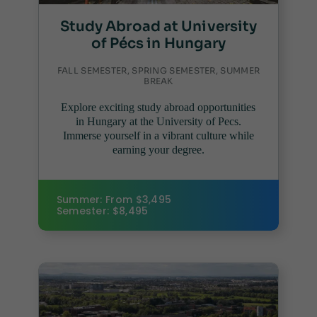
Study Abroad at University
of Pécs in Hungary
FALL SEMESTER, SPRING SEMESTER, SUMMER
BREAK
Explore exciting study abroad opportunities
in Hungary at the University of Pecs.
Immerse yourself in a vibrant culture while
earning your degree.
Summer: From $3,495
Semester: $8,495