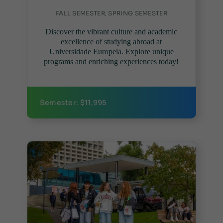
FALL SEMESTER, SPRING SEMESTER
Discover the vibrant culture and academic
excellence of studying abroad at
Universidade Europeia. Explore unique
programs and enriching experiences today!
Semester: $11,995