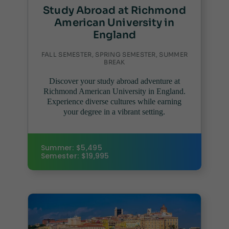
Study Abroad at Richmond
American University in
England
FALL SEMESTER, SPRING SEMESTER, SUMMER
BREAK
Discover your study abroad adventure at
Richmond American University in England.
Experience diverse cultures while earning
your degree in a vibrant setting.
Summer: $5,495
Semester: $19,995