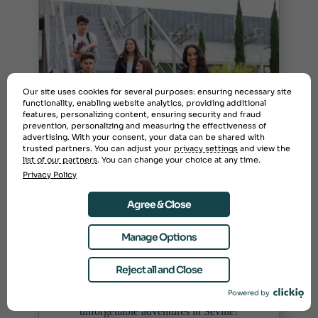
Our site uses cookies for several purposes: ensuring necessary site
functionality, enabling website analytics, providing additional
features, personalizing content, ensuring security and fraud
prevention, personalizing and measuring the effectiveness of
advertising. With your consent, your data can be shared with
trusted partners. You can adjust your
privacy settings
and view the
list of our partners
. You can change your choice at any time.
Study Abroad at
Privacy Policy
Universidad Pablo de
Olavide in Spain
Agree & Close
FALL SEMESTER, SPRING SEMESTER, SUMMER
Manage Options
BREAK
Discover study abroad opportunities at
Reject all and Close
Universidad Pablo de Olavide. Experience
Powered by
vibrant culture, diverse courses, and
unforgettable adventures in Seville!